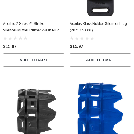
Acerbis 2-Stroke/4-Stroke
Acerbis Black Rubber Silencer Plug
Silencer/Muffler Rubber Wash Plug
(2071440001)
(2097150001)
$15.97
$15.97
ADD TO CART
ADD TO CART