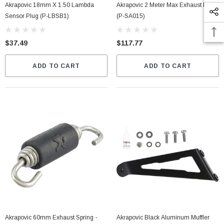
Akrapovic 18mm X 1.50 Lambda
Akrapovic 2 Meter Max Exhaust Insert
Sensor Plug (P-LBSB1)
(P-SA015)
$37.49
$117.77
ADD TO CART
ADD TO CART
Akrapovic 60mm Exhaust Spring -
Akrapovic Black Aluminum Muffler