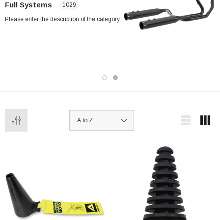
Full Systems
1029
Please enter the description of the category