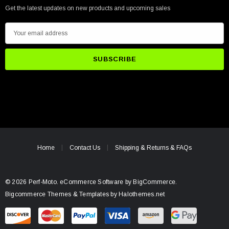
Get the latest updates on new products and upcoming sales
E
m
a
i
l
A
d
d
r
e
Home
Contact Us
Shipping & Returns & FAQs
s
s
© 2026 Perf-Moto.
eCommerce Software by
BigCommerce.
Bigcommerce Themes & Templates by Halothemes.net