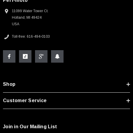
Perf-moto
11099 Water Tower Ct.
Holland, MI 49424
USA
Toll-free: 616-494-0103
Shop
Customer Service
Join in Our Mailing List