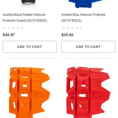
Acerbis Black Rubber Silencer
Acerbis Blue Silencer Protector
Protector Guard (2676790001)
(2676790211)
$43.97
$35.92
ADD TO CART
ADD TO CART