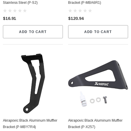
Stainless Steel (P-S2)
Bracket (P-MBA6R1)
$16.91
$120.94
ADD TO CART
ADD TO CART
Akrapovic Black Aluminum Muffler
Akrapovic Black Aluminum Muffler
Bracket (P-MBY7R4)
Bracket (P-X257)