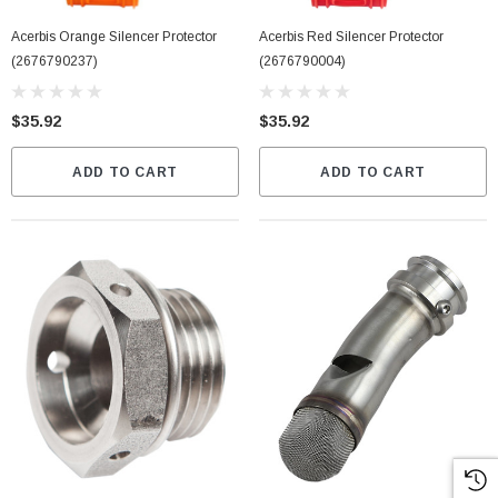
Acerbis Orange Silencer Protector
Acerbis Red Silencer Protector
(2676790237)
(2676790004)
$35.92
$35.92
ADD TO CART
ADD TO CART