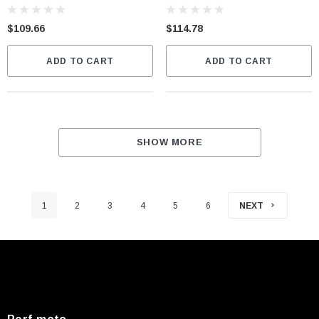
$109.66
$114.78
ADD TO CART
ADD TO CART
SHOW MORE
1
2
3
4
5
6
NEXT