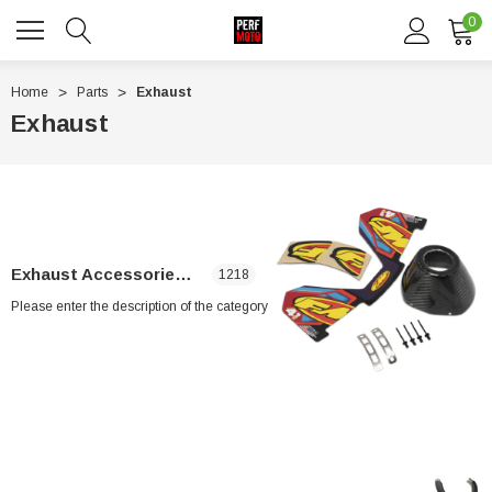
0
Home
Parts
Exhaust
Exhaust
Exhaust Accessories & Parts
1218
Please enter the description of the category