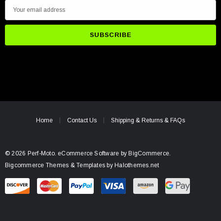
E
m
a
i
l
A
d
d
r
e
Home
Contact Us
Shipping & Returns & FAQs
s
s
© 2026 Perf-Moto.
eCommerce Software by
BigCommerce.
Bigcommerce Themes & Templates by Halothemes.net