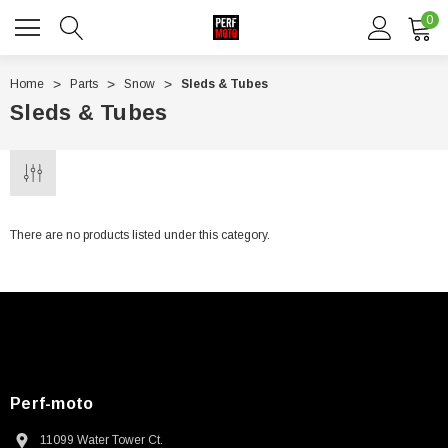
0
Home
Parts
Snow
Sleds & Tubes
Sleds & Tubes
There are no products listed under this category.
Perf-moto
11099 Water Tower Ct.