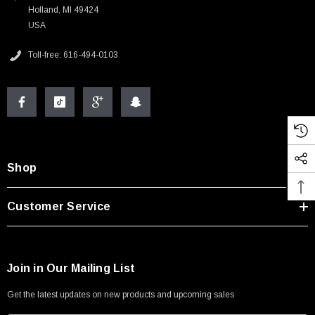
Holland, MI 49424
USA
Toll-free: 616-494-0103
Shop
Customer Service
Join in Our Mailing List
Get the latest updates on new products and upcoming sales