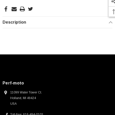
Description
Perf-moto
11099 Water Tower Ct.
Holland, MI 49424
USA
Toll-free: 616-494-0103