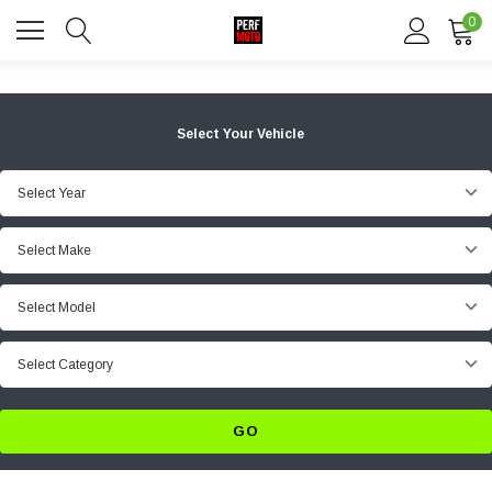
0
Select Your Vehicle
Select Year
Select Make
Select Model
Select Category
GO