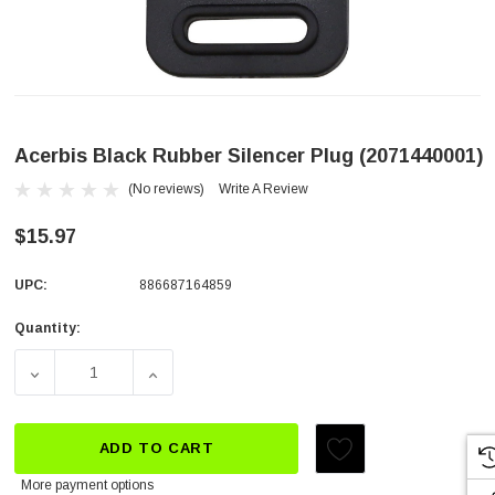
Acerbis Black Rubber Silencer Plug (2071440001)
(No reviews)
Write A Review
$15.97
UPC:
886687164859
Quantity:
Current
Stock:
DECREASE QUANTITY OF ACERBIS BLACK RUBBER SILENCE
INCREASE QUANTITY OF ACERBIS BLACK R
ADD TO CART
More payment options