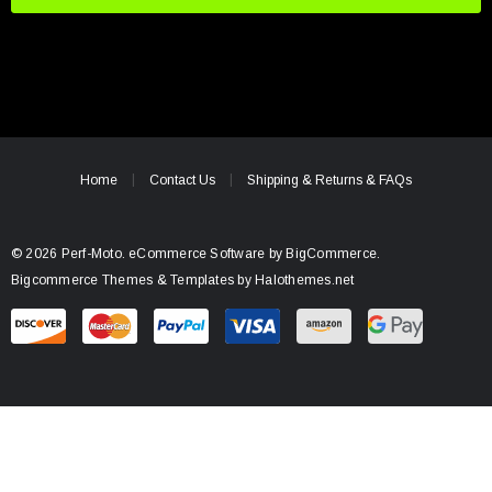
i
l
A
d
d
r
e
Home
Contact Us
Shipping & Returns & FAQs
s
s
© 2026 Perf-Moto.
eCommerce Software by
BigCommerce.
Bigcommerce Themes & Templates by Halothemes.net