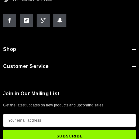
Shop
Customer Service
Join in Our Mailing List
Get the latest updates on new products and upcoming sales
E
m
a