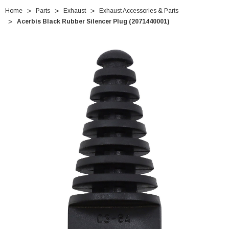
Home
Parts
Exhaust
Exhaust Accessories & Parts
Acerbis Black Rubber Silencer Plug (2071440001)