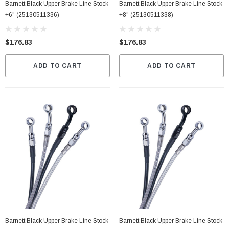
Barnett Black Upper Brake Line Stock
Barnett Black Upper Brake Line Stock
+6" (25130511336)
+8" (25130511338)
$176.83
$176.83
ADD TO CART
ADD TO CART
Barnett Black Upper Brake Line Stock
Barnett Black Upper Brake Line Stock