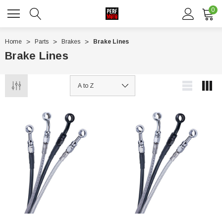
0
Home
Parts
Brakes
Brake Lines
Brake Lines