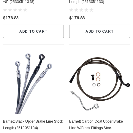
+8" (25330511348)
Length (2513051133)
$176.83
$176.83
ADD TO CART
ADD TO CART
Barnett Black Upper Brake Line Stock
Barnett Carbon Coat Upper Brake
Length (2513051134)
Line W/Black Fittings Stock