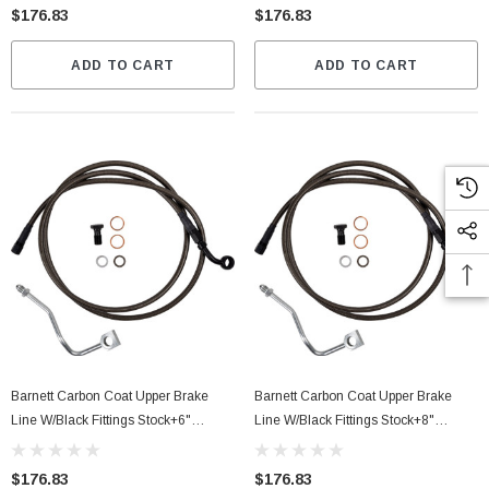
$176.83
$176.83
ADD TO CART
ADD TO CART
Barnett Carbon Coat Upper Brake
Barnett Carbon Coat Upper Brake
Line W/Black Fittings Stock+6"
Line W/Black Fittings Stock+8"
(25430511346)
(25430511338)
$176.83
$176.83