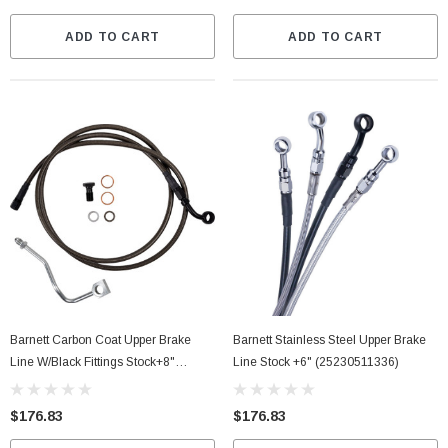
ADD TO CART
ADD TO CART
Barnett Carbon Coat Upper Brake
Barnett Stainless Steel Upper Brake
Line W/Black Fittings Stock+8"
Line Stock +6" (25230511336)
(25430511348)
$176.83
$176.83