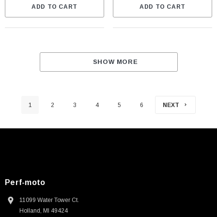
ADD TO CART
ADD TO CART
SHOW MORE
1
2
3
4
5
6
NEXT
Perf-moto
11099 Water Tower Ct.
Holland, MI 49424