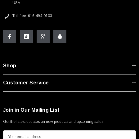
USA
Toll-free: 616-494-0103
Shop
Customer Service
Join in Our Mailing List
Get the latest updates on new products and upcoming sales
E