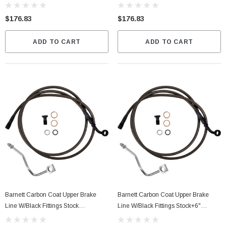
(2543051133)
$176.83
$176.83
ADD TO CART
ADD TO CART
Barnett Carbon Coat Upper Brake
Barnett Carbon Coat Upper Brake
Line W/Black Fittings Stock
Line W/Black Fittings Stock+6"
(2543051134)
(25430511336)