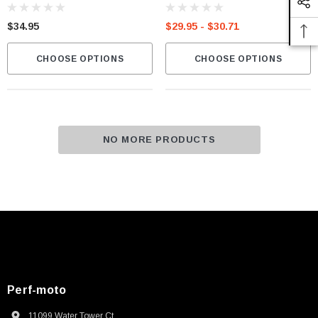
$34.95
$29.95 - $30.71
CHOOSE OPTIONS
CHOOSE OPTIONS
NO MORE PRODUCTS
Perf-moto
11099 Water Tower Ct.