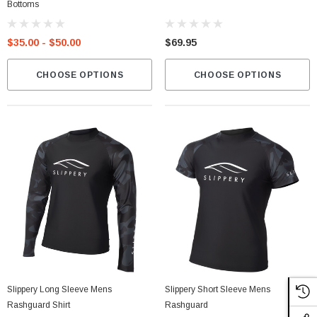
Bottoms
$35.00 - $50.00
$69.95
CHOOSE OPTIONS
CHOOSE OPTIONS
Slippery Long Sleeve Mens
Slippery Short Sleeve Mens
Rashguard Shirt
Rashguard