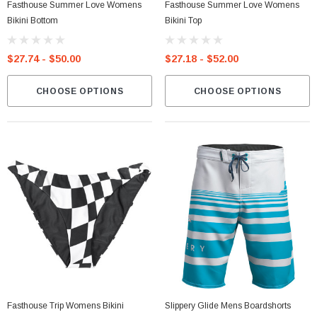
Fasthouse Summer Love Womens
Fasthouse Summer Love Womens
Bikini Bottom
Bikini Top
$27.74 - $50.00
$27.18 - $52.00
CHOOSE OPTIONS
CHOOSE OPTIONS
Fasthouse Trip Womens Bikini
Slippery Glide Mens Boardshorts