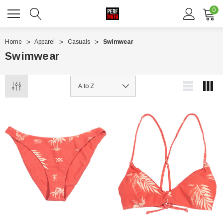
0
Home
Apparel
Casuals
Swimwear
Swimwear