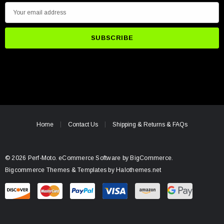
E
m
a
i
l
A
d
d
r
e
Home
Contact Us
Shipping & Returns & FAQs
s
s
© 2026 Perf-Moto.
eCommerce Software by
BigCommerce.
Bigcommerce Themes & Templates by Halothemes.net