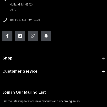
Holland, MI 49424
USA
Toll-free: 616-494-0103
Shop
Customer Service
Join in Our Mailing List
Get the latest updates on new products and upcoming sales