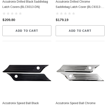
Accutronix Drilled Black Saddlebag
Accutronix Drilled Chrome
Latch Covers (BLC9313-DN)
Saddlebag Latch Cover (BLC9313-
DC)
$209.80
$179.19
ADD TO CART
ADD TO CART
Accutronix Speed Ball Black
Accutronix Speed Ball Chrome