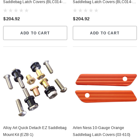
Saddlebag Latch Covers (BLC014-
Saddlebag Latch Covers (BLC014-
SB-B)
SB-C)
$204.92
$204.92
ADD TO CART
ADD TO CART
Alloy Art Quick Detach EZ Saddlebag
Arlen Ness 10-Gauge Orange
Mount Kit (EZB-1)
Saddlebag Latch Covers (03-610)