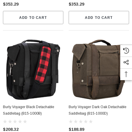
$353.29
$353.29
ADD TO CART
ADD TO CART
Burly Voyager Black Detachable
Burly Voyager Dark Oak Detachable
Saddlebag (B15-1000B)
Saddlebag (B15-1000D)
$208.32
$188.89