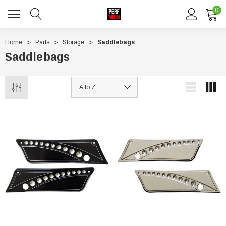
0
Home
Parts
Storage
Saddlebags
Saddlebags