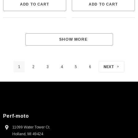
ADD TO CART
ADD TO CART
SHOW MORE
1
2
3
4
5
6
NEXT
Perf-moto
11099 Water Tower Ct.
Holland, MI 49424