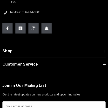
USA
Toll-free: 616-494-0103
Shop
Customer Service
Join in Our Mailing List
Get the latest updates on new products and upcoming sales
E