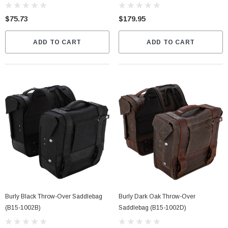
$75.73
$179.95
ADD TO CART
ADD TO CART
Burly Black Throw-Over Saddlebag
Burly Dark Oak Throw-Over
(B15-1002B)
Saddlebag (B15-1002D)