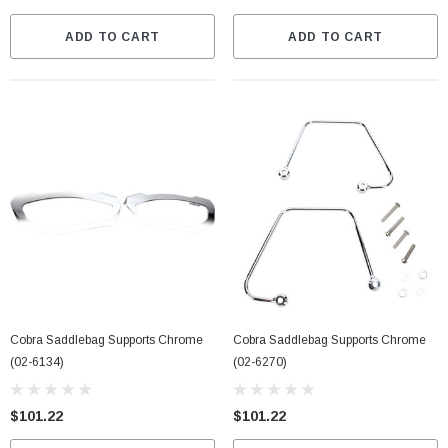
ADD TO CART
ADD TO CART
Cobra Saddlebag Supports Chrome
Cobra Saddlebag Supports Chrome
(02-6134)
(02-6270)
$101.22
$101.22