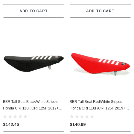
ADD TO CART
ADD TO CART
BBR Tall Seat Black/White Stripes
BBR Tall Seat Red/White Stripes
Honda CRF110F/CRF125F 2019+
Honda CRF110F/CRF125F 2019+
(716-HCF-1112)
(716-HCF-1142)
$142.46
$140.99