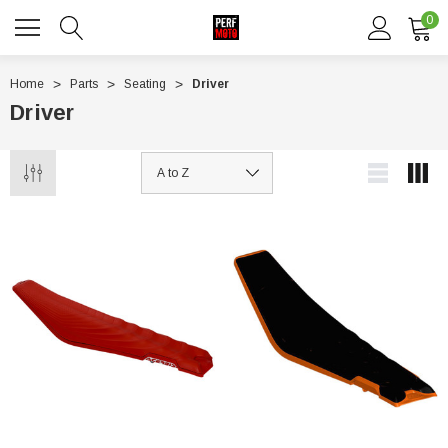
0
Home
Parts
Seating
Driver
Driver