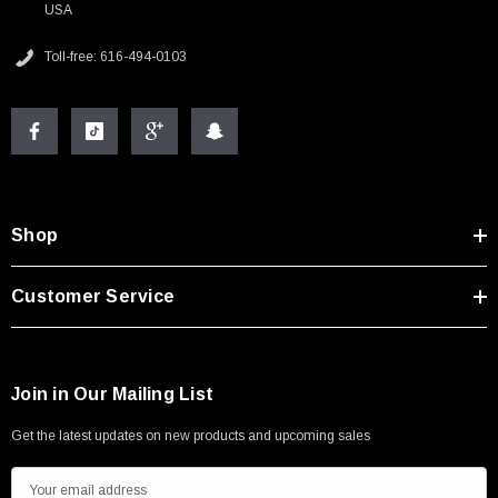
USA
Toll-free: 616-494-0103
Shop
Customer Service
Join in Our Mailing List
Get the latest updates on new products and upcoming sales
E