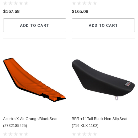
$167.68
$165.08
ADD TO CART
ADD TO CART
Acerbis X-Air Orange/Black Seat
BBR +1" Tall Black Non-Slip Seat
(2732185225)
(716-KLX-1102)