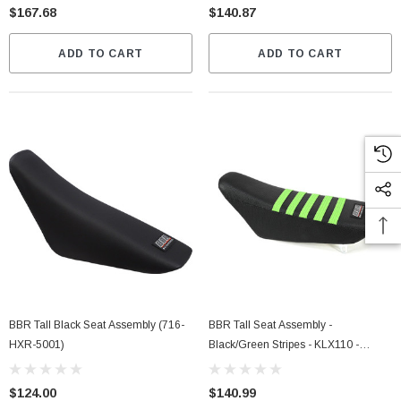
$167.68
$140.87
ADD TO CART
ADD TO CART
BBR Tall Black Seat Assembly (716-
BBR Tall Seat Assembly -
HXR-5001)
Black/Green Stripes - KLX110 -
DRZ110 (716-KLX-1152)
$124.00
$140.99