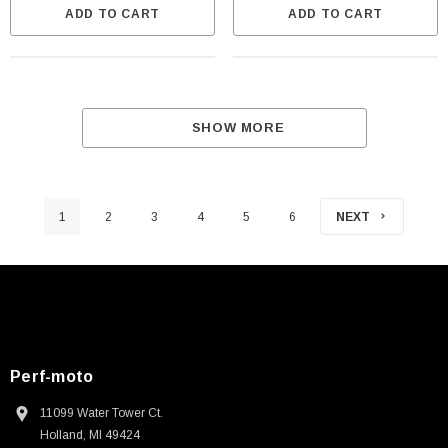
ADD TO CART
ADD TO CART
SHOW MORE
1
2
3
4
5
6
NEXT
Perf-moto
11099 Water Tower Ct.
Holland, MI 49424