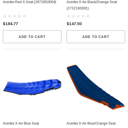
Acerbis Red X-Seat (2872850004)
Acerbis X-Air Black/Orange Seat
(2732180001)
$184.77
$147.50
ADD TO CART
ADD TO CART
Acerbis X-Air Blue Seat
Acerbis X-Air Blue/Orange Seat