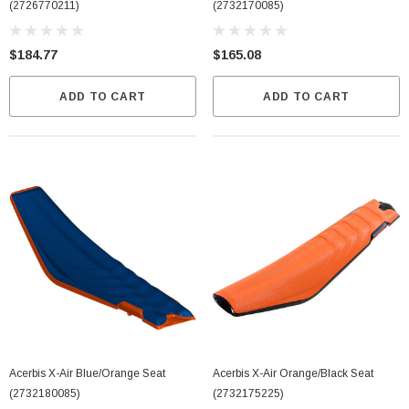
(2726770211)
(2732170085)
$184.77
$165.08
ADD TO CART
ADD TO CART
Acerbis X-Air Blue/Orange Seat
Acerbis X-Air Orange/Black Seat
(2732180085)
(2732175225)