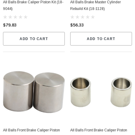
All Balls Brake Caliper Piston Kit (18-
All Balls Brake Master Cylinder
9044)
Rebuild Kit (18-1128)
$79.83
$56.33
ADD TO CART
ADD TO CART
All Balls Front Brake Caliper Piston
All Balls Front Brake Caliper Piston