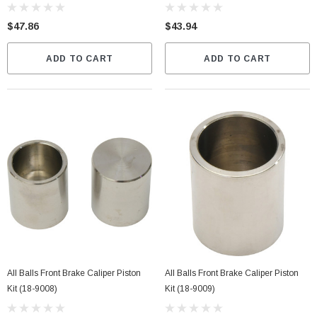
$47.86
$43.94
ADD TO CART
ADD TO CART
All Balls Front Brake Caliper Piston
All Balls Front Brake Caliper Piston
Kit (18-9008)
Kit (18-9009)