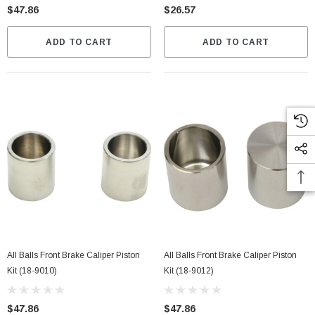
$47.86
$26.57
ADD TO CART
ADD TO CART
All Balls Front Brake Caliper Piston
All Balls Front Brake Caliper Piston
Kit (18-9010)
Kit (18-9012)
$47.86
$47.86