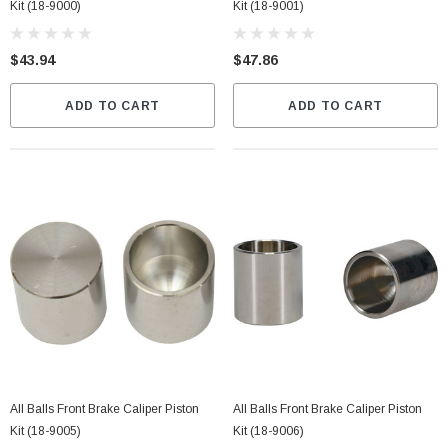
Kit (18-9000)
Kit (18-9001)
$43.94
$47.86
ADD TO CART
ADD TO CART
All Balls Front Brake Caliper Piston
All Balls Front Brake Caliper Piston
Kit (18-9005)
Kit (18-9006)