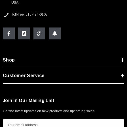
USA
Toll-free: 616-494-0103
Shop
Customer Service
Join in Our Mailing List
Get the latest updates on new products and upcoming sales
E