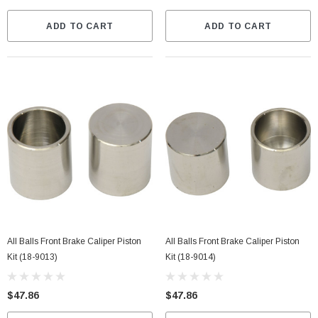
ADD TO CART
ADD TO CART
All Balls Front Brake Caliper Piston
All Balls Front Brake Caliper Piston
Kit (18-9013)
Kit (18-9014)
$47.86
$47.86