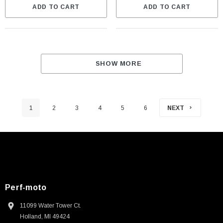
ADD TO CART
ADD TO CART
SHOW MORE
1
2
3
4
5
6
NEXT
Perf-moto
11099 Water Tower Ct.
Holland, MI 49424