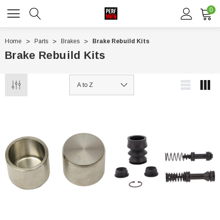
0
Home
Parts
Brakes
Brake Rebuild Kits
Brake Rebuild Kits