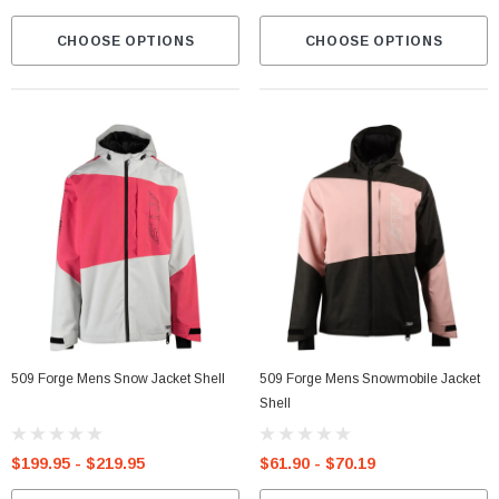
CHOOSE OPTIONS
CHOOSE OPTIONS
509 Forge Mens Snow Jacket Shell
509 Forge Mens Snowmobile Jacket
Shell
$199.95 - $219.95
$61.90 - $70.19