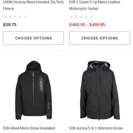
100% Viceroy Mens Hooded Zip Tech
509 1 Down 5 Up Mens Leather
Fleece
Motorcycle Jacket
$38.75
$469.95 - $499.95
CHOOSE OPTIONS
CHOOSE OPTIONS
509 Allied Mens Snow Insulated
509 Aurora 5 In 1 Womens Snow