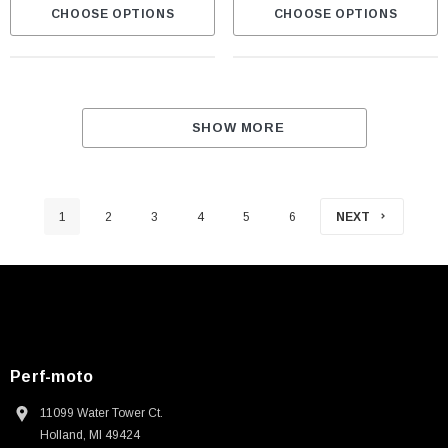
CHOOSE OPTIONS
CHOOSE OPTIONS
SHOW MORE
1
2
3
4
5
6
NEXT
Perf-moto
11099 Water Tower Ct.
Holland, MI 49424