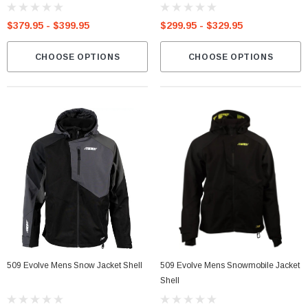
$379.95 - $399.95
$299.95 - $329.95
CHOOSE OPTIONS
CHOOSE OPTIONS
509 Evolve Mens Snow Jacket Shell
509 Evolve Mens Snowmobile Jacket
Shell