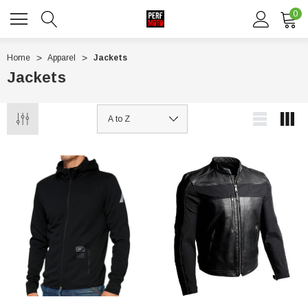
0
Home
Apparel
Jackets
Jackets