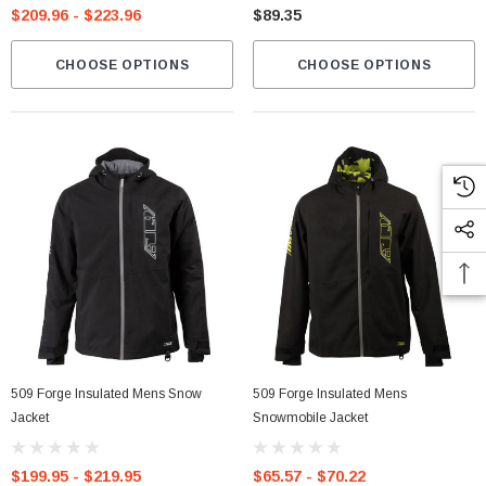
$209.96 - $223.96
$89.35
CHOOSE OPTIONS
CHOOSE OPTIONS
509 Forge Insulated Mens Snow
509 Forge Insulated Mens
Jacket
Snowmobile Jacket
$199.95 - $219.95
$65.57 - $70.22