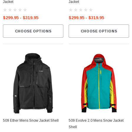
Jacket
Jacket
$299.95 - $319.95
$299.95 - $319.95
CHOOSE OPTIONS
CHOOSE OPTIONS
509 Ether Mens Snow Jacket Shell
509 Evolve 2.0 Mens Snow Jacket
Shell