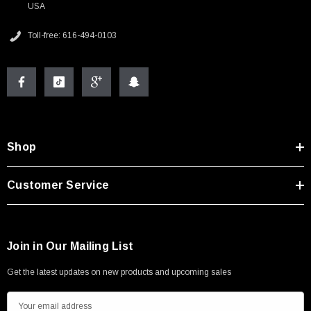
USA
Toll-free: 616-494-0103
Shop
Customer Service
Join in Our Mailing List
Get the latest updates on new products and upcoming sales
E