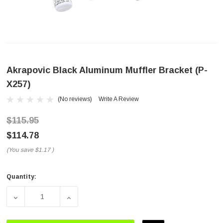
Akrapovic Black Aluminum Muffler Bracket (P-
X257)
(No reviews)
Write A Review
$115.95
$114.78
(You save
$1.17
)
Quantity:
Current
Stock:
DECREASE QUANTITY OF AKRAPOVIC BLACK ALUMINUM M
INCREASE QUANTITY OF AKRAPOVIC BLAC