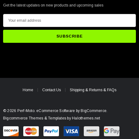
Get the latest updates on new products and upcoming sales
E
m
a
i
l
A
d
d
r
e
Home
Contact Us
Shipping & Returns & FAQs
s
s
© 2026 Perf-Moto.
eCommerce Software by
BigCommerce.
Bigcommerce Themes & Templates by Halothemes.net