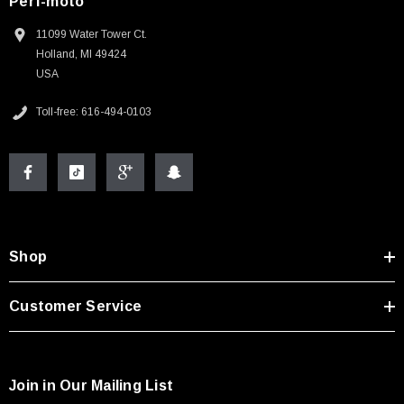
Perf-moto
11099 Water Tower Ct.
Holland, MI 49424
USA
Toll-free: 616-494-0103
Shop
Customer Service
Join in Our Mailing List