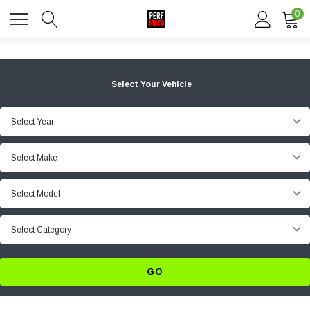
0
Select Your Vehicle
Select Year
Select Make
Select Model
Select Category
GO