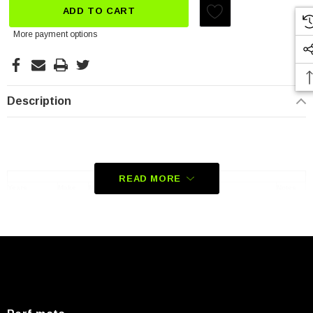
ADD TO CART
More payment options
Description
Compatible Vehicles
READ MORE
Years
Make
Make
Notes
2021-2023
Honda
CBR1000RR-R Fireblade SP CBR10SPM