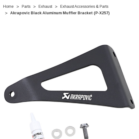
Home
Parts
Exhaust
Exhaust Accessories & Parts
Akrapovic Black Aluminum Muffler Bracket (P-X257)