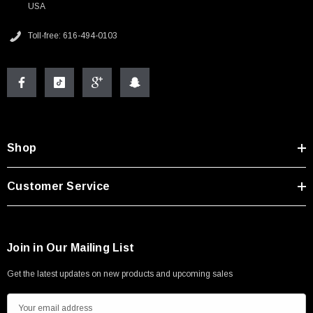
USA
Toll-free: 616-494-0103
Shop
Customer Service
Join in Our Mailing List
Get the latest updates on new products and upcoming sales
E