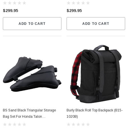
$299.95
$299.95
ADD TO CART
ADD TO CART
BS Sand Black Triangular Storage
Burly Black Roll Top Backpack (B15-
Bag Set For Honda Talon
1020B)
(TALTRIBAG)