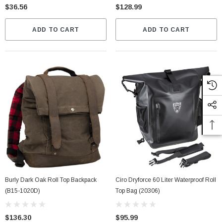
$36.56
$128.99
ADD TO CART
ADD TO CART
Burly Dark Oak Roll Top Backpack
Ciro Dryforce 60 Liter Waterproof Roll
(B15-1020D)
Top Bag (20306)
$136.30
$95.99