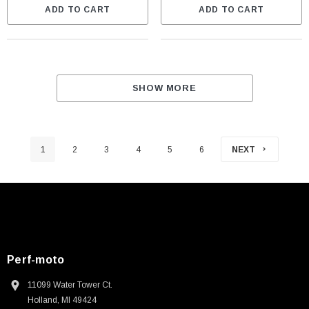
ADD TO CART
ADD TO CART
SHOW MORE
1
2
3
4
5
6
NEXT
Perf-moto
11099 Water Tower Ct.
Holland, MI 49424