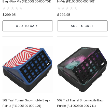
Bag - Pink Vis (F11000900-000-701)
Hi-Vis (F11000800-000-501)
$299.95
$299.95
ADD TO CART
ADD TO CART
509 Trail Tunnel Snowmobile Bag -
509 Trail Tunnel Snowmobile Bag -
Patriot (F11000800-000-101)
Purple (F11000800-000-711)