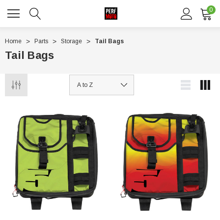
0
Home
Parts
Storage
Tail Bags
Tail Bags