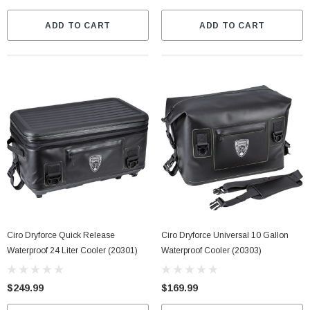
ADD TO CART
ADD TO CART
Ciro Dryforce Quick Release
Ciro Dryforce Universal 10 Gallon
Waterproof 24 Liter Cooler (20301)
Waterproof Cooler (20303)
$249.99
$169.99