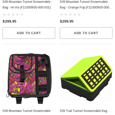
509 Mountain Tunnel Snowmobile
509 Mountain Tunnel Snowmobile
Bag - Hi-Vis (F11000900-000-501)
Bag - Orange Pop (F11000900-000-
401)
$299.95
$299.95
ADD TO CART
ADD TO CART
509 Mountain Tunnel Snowmobile
509 Trail Tunnel Snowmobile Bag -