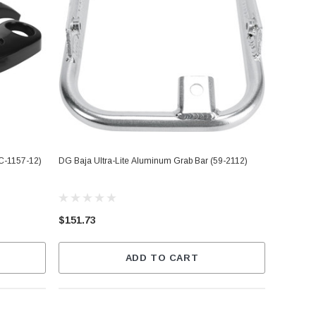
C-1157-12)
DG Baja Ultra-Lite Aluminum Grab Bar (59-2112)
$151.73
ADD TO CART