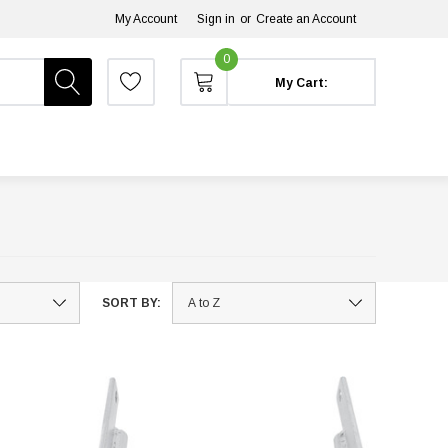
My Account
Sign in
or
Create an Account
0
My Cart:
SORT BY: