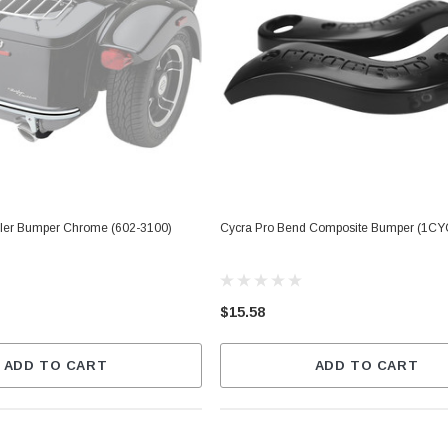
ler Bumper Chrome (602-3100)
Cycra Pro Bend Composite Bumper (1CY
$15.58
ADD TO CART
ADD TO CART