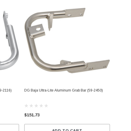
9-2116)
DG Baja Ultra-Lite Aluminum Grab Bar (59-2450)
$151.73
ADD TO CART