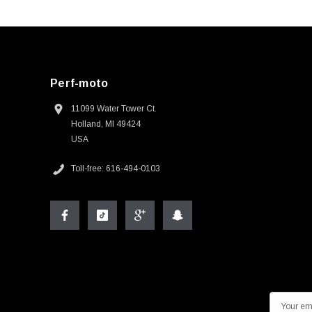
Perf-moto
11099 Water Tower Ct.
Holland, MI 49424
USA
Toll-free: 616-494-0103
E