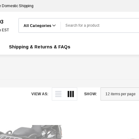
e Domestic Shipping
Search
03
m EST
Shipping & Returns & FAQs
VIEW AS:
SHOW: