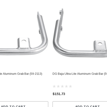
ite Aluminum Grab Bar (59-2113)
DG Baja Ultra-Lite Aluminum Grab Bar (5
$151.73
ADD TO CART
ADD TO CART