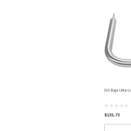
DG Baja Ultra-L
$151.73