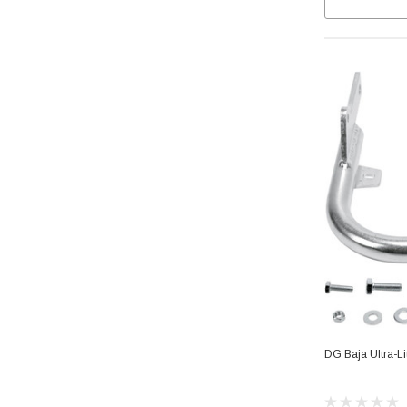
DG Baja Ultra-L