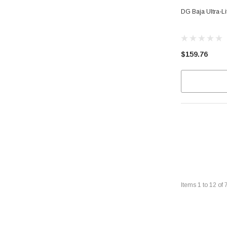
DG Baja Ultra-L
$159.76
Items
1
to
12
of