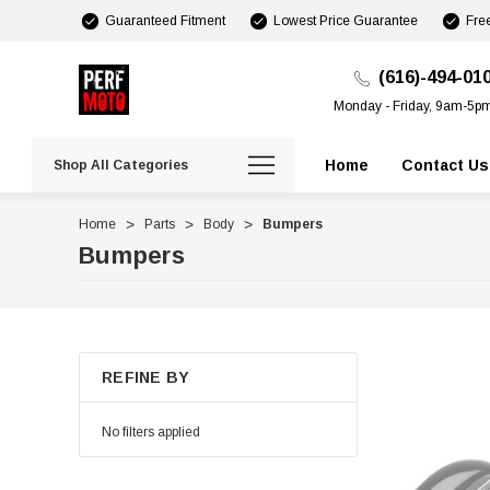
Guaranteed Fitment
Lowest Price Guarantee
Fre
(616)-494-01
Monday - Friday, 9am-5p
Home
Contact Us
Shop All Categories
Home
Parts
Body
Bumpers
Bumpers
REFINE BY
No filters applied