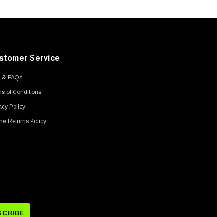
stomer Service
p & FAQs
s of Conditions
acy Policy
ne Returns Policy