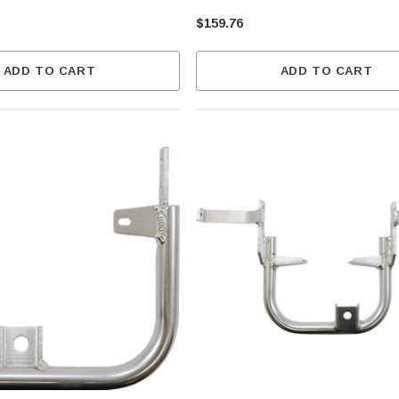
$159.76
ADD TO CART
ADD TO CART