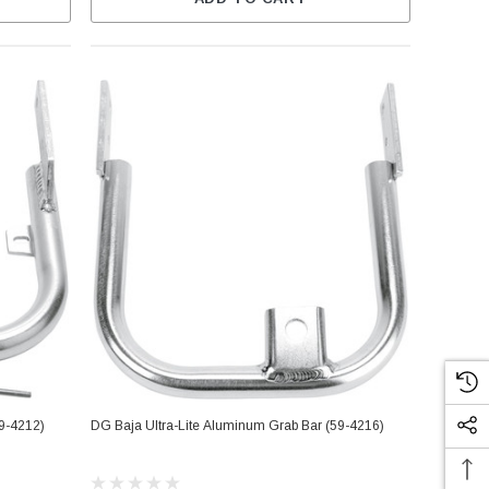
59-4212)
DG Baja Ultra-Lite Aluminum Grab Bar (59-4216)