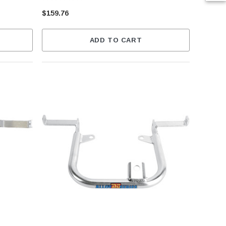
$159.76
ADD TO CART