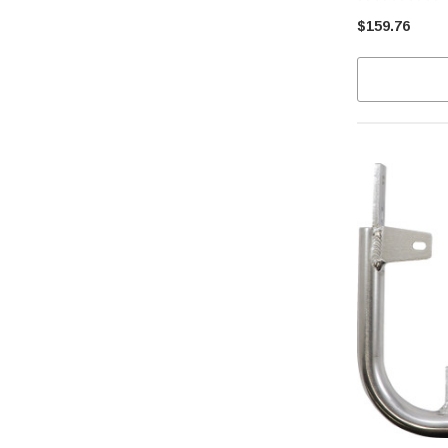
$159.76