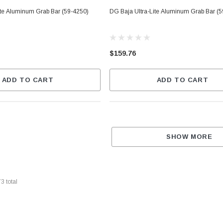
ite Aluminum Grab Bar (59-4250)
DG Baja Ultra-Lite Aluminum Grab Bar (
$159.76
ADD TO CART
ADD TO CART
SHOW MORE
73
total