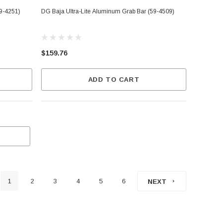
59-4251)
DG Baja Ultra-Lite Aluminum Grab Bar (59-4509)
$159.76
ADD TO CART
1
2
3
4
5
6
NEXT