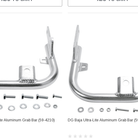
ite Aluminum Grab Bar (59-4210)
DG Baja Ultra-Lite Aluminum Grab Bar (