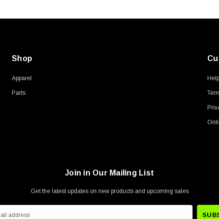
Shop
Cu
Apparel
Hel
Parts
Term
Priv
Onli
Join in Our Mailing List
Get the latest updates on new products and upcoming sales