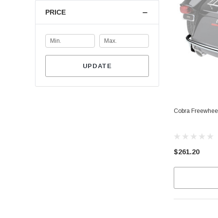
PRICE
UPDATE
Cobra Freewhee
$261.20