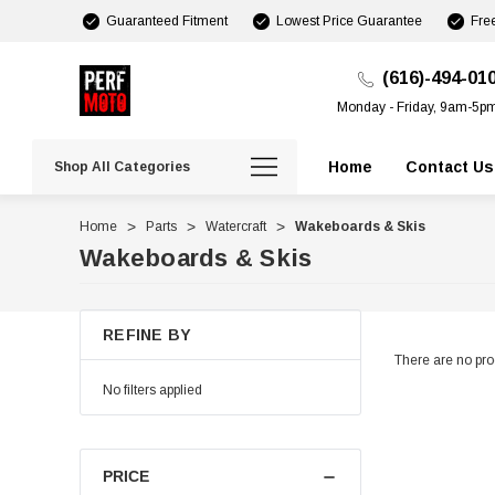
Guaranteed Fitment
Lowest Price Guarantee
Fre
(616)-494-01
Monday - Friday, 9am-5p
Home
Contact Us
Shop All Categories
Home
Parts
Watercraft
Wakeboards & Skis
Wakeboards & Skis
REFINE BY
There are no prod
No filters applied
PRICE