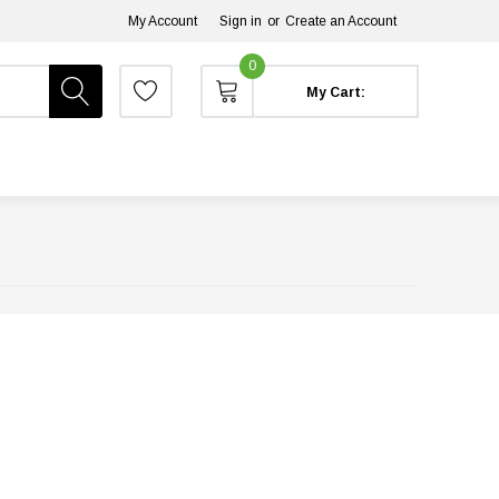
My Account
Sign in
or
Create an Account
0
My Cart: