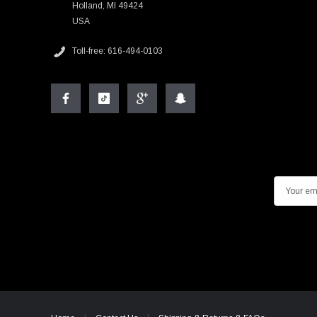
Holland, MI 49424
USA
Toll-free: 616-494-0103
E
m
a
i
l
A
d
d