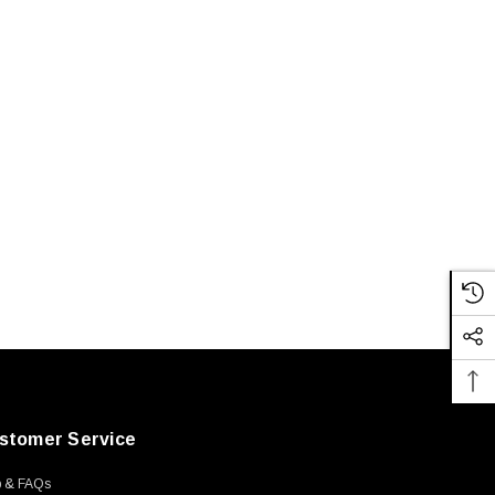
stomer Service
p & FAQs