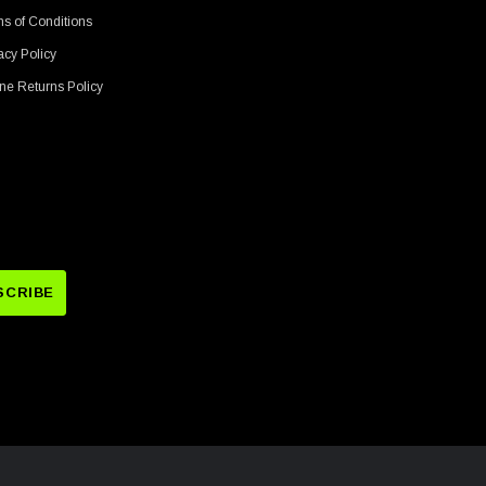
s of Conditions
acy Policy
ne Returns Policy