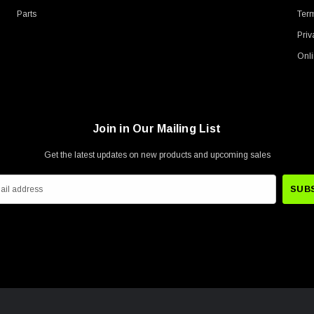
Parts
Term
Priv
Onli
Join in Our Mailing List
Get the latest updates on new products and upcoming sales