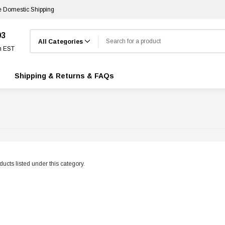
e Domestic Shipping
Search
03
m EST
Shipping & Returns & FAQs
ucts listed under this category.