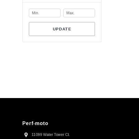
UPDATE
Perf-moto
11099 Water Tower Ct.