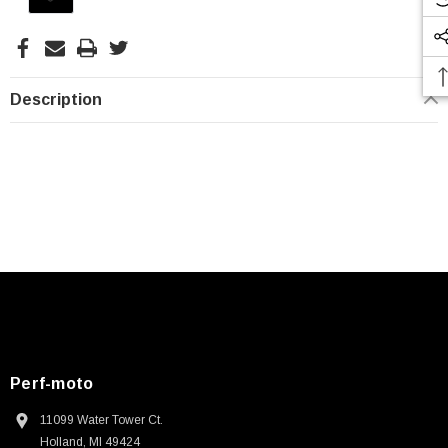
Stock:
Description
Perf-moto
11099 Water Tower Ct.
Holland, MI 49424