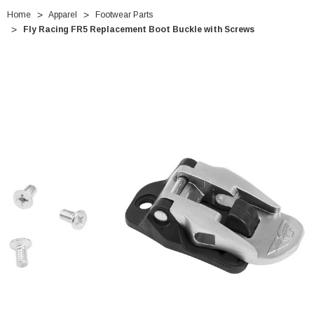
Home
Apparel
Footwear Parts
Fly Racing FR5 Replacement Boot Buckle with Screws