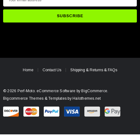
m
a
i
l
A
d
d
r
e
Home
Contact Us
Shipping & Returns & FAQs
s
s
© 2026 Perf-Moto.
eCommerce Software by
BigCommerce.
Bigcommerce Themes & Templates by Halothemes.net