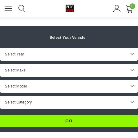
0
Select Your Vehicle
Select Year
Select Make
Select Model
Select Category
GO