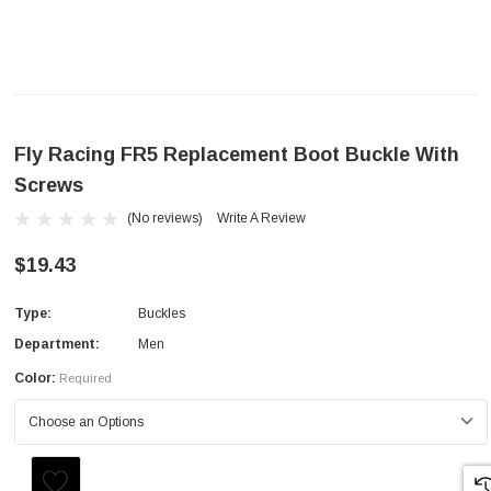
Fly Racing FR5 Replacement Boot Buckle With
Screws
(No reviews)
Write A Review
$19.43
Type:
Buckles
Department:
Men
Color:
Required
Current