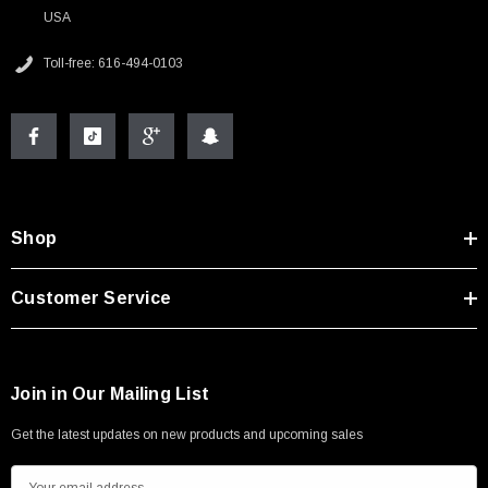
USA
Toll-free: 616-494-0103
Shop
Customer Service
Join in Our Mailing List
Get the latest updates on new products and upcoming sales
E