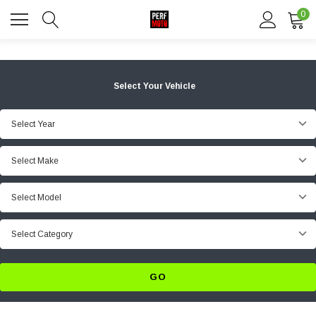
0
Select Your Vehicle
Select Year
Select Make
Select Model
Select Category
GO