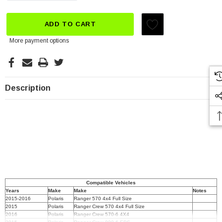
ADD TO CART
More payment options
Description
Compatible Vehicles
Years
Make
Make
Notes
2015-2016
Polaris
Ranger 570 4x4 Full Size
2015
Polaris
Ranger Crew 570 4x4 Full Size
2016
Polaris
Ranger Crew 570-6 4X4