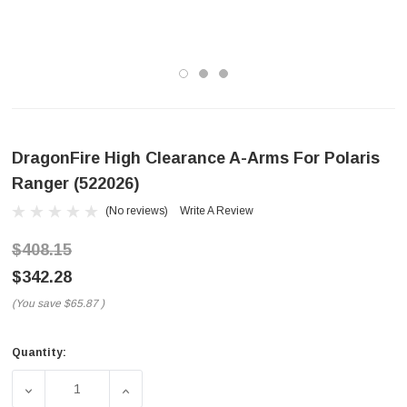
DragonFire High Clearance A-Arms For Polaris
Ranger (522026)
(No reviews)
Write A Review
$408.15
$342.28
(You save
$65.87
)
Quantity:
Current
Stock:
DECREASE QUANTITY OF DRAGONFIRE HIGH CLEARANCE 
INCREASE QUANTITY OF DRAGONFIRE HIGH