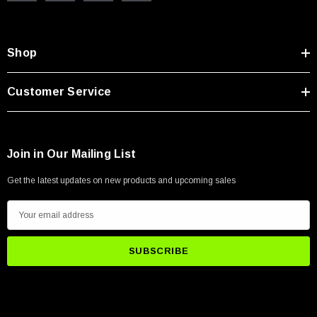
Shop
Customer Service
Join in Our Mailing List
Get the latest updates on new products and upcoming sales
E
m
a
i
l
A
d