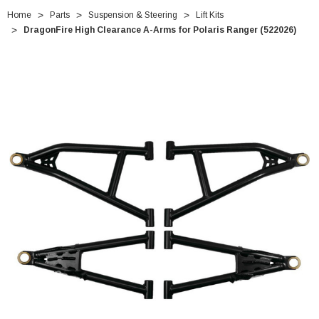
Home
Parts
Suspension & Steering
Lift Kits
DragonFire High Clearance A-Arms for Polaris Ranger (522026)