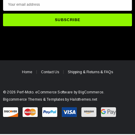
E
m
a
i
l
A
d
d
r
e
Home
Contact Us
Shipping & Returns & FAQs
s
s
© 2026 Perf-Moto.
eCommerce Software by
BigCommerce.
Bigcommerce Themes & Templates by Halothemes.net