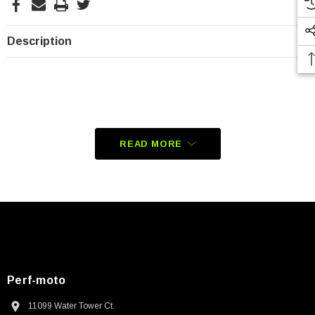
Description
READ MORE
Perf-moto
11099 Water Tower Ct.