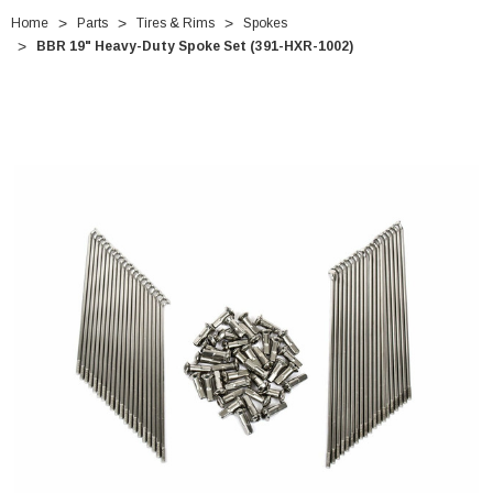
Home
Parts
Tires & Rims
Spokes
BBR 19" Heavy-Duty Spoke Set (391-HXR-1002)