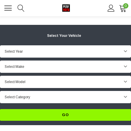
0
Select Your Vehicle
Select Year
Select Make
Select Model
Select Category
GO