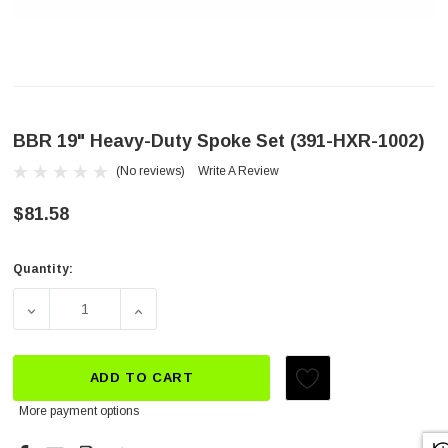
BBR 19" Heavy-Duty Spoke Set (391-HXR-1002)
(No reviews)
Write A Review
$81.58
Quantity:
Current
Stock:
DECREASE QUANTITY OF BBR 19" HEAVY-DUTY SPOKE SET
INCREASE QUANTITY OF BBR 19" HEAVY-DU
ADD TO CART
More payment options