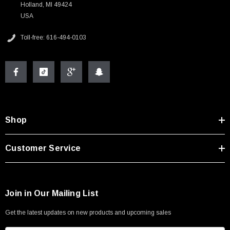
Holland, MI 49424
USA
Toll-free: 616-494-0103
Shop
Customer Service
Join in Our Mailing List
Get the latest updates on new products and upcoming sales