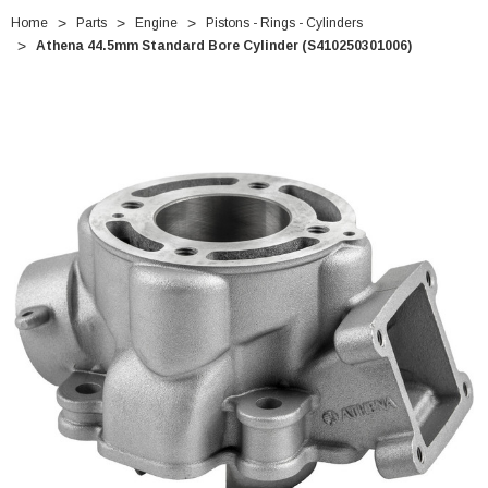
Home
Parts
Engine
Pistons - Rings - Cylinders
Athena 44.5mm Standard Bore Cylinder (S410250301006)