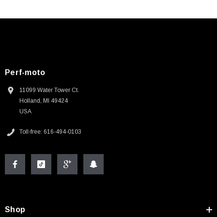
Perf-moto
11099 Water Tower Ct.
Holland, MI 49424
USA
Toll-free: 616-494-0103
Shop