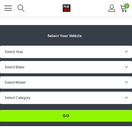
0
Select Your Vehicle
Select Year
Select Make
Select Model
Select Category
GO