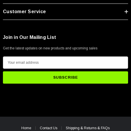
Customer Service
Join in Our Mailing List
Get the latest updates on new products and upcoming sales
E
m
a
i
l
A
d
d
r
e
Home
Contact Us
Shipping & Returns & FAQs