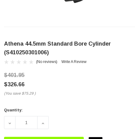
Athena 44.5mm Standard Bore Cylinder
(S410250301006)
(No reviews)
Write A Review
$401.95
$326.66
(You save
$75.29
)
Quantity:
Current
Stock:
DECREASE QUANTITY OF ATHENA 44.5MM STANDARD BORE 
INCREASE QUANTITY OF ATHENA 44.5MM S