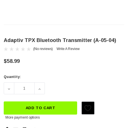
Adaptiv TPX Bluetooth Transmitter (A-05-04)
(No reviews)
Write A Review
$58.99
Quantity:
Current
Stock:
DECREASE QUANTITY OF ADAPTIV TPX BLUETOOTH TRAN
INCREASE QUANTITY OF ADAPTIV TPX BLU
ADD TO CART
More payment options