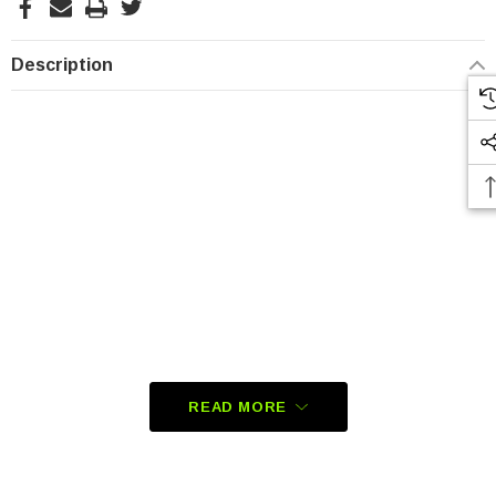
Description
READ MORE