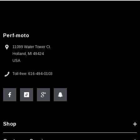
Perf-moto
11099 Water Tower Ct.
Holland, MI 49424
USA
Toll-free: 616-494-0103
Shop