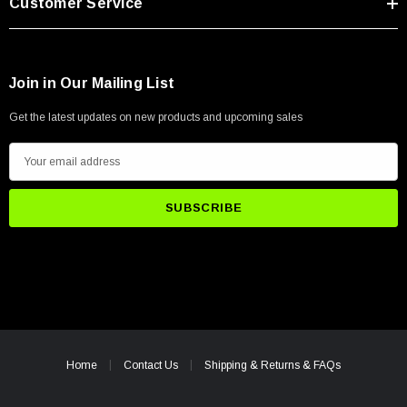
Customer Service
Join in Our Mailing List
Get the latest updates on new products and upcoming sales
E
m
a
i
l
A
d
d
r
e
Home
Contact Us
Shipping & Returns & FAQs
s
s