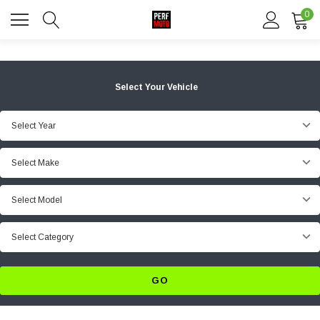
0
Select Your Vehicle
Select Year
Select Make
Select Model
Select Category
GO