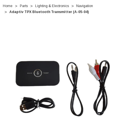
Home
Parts
Lighting & Electronics
Navigation
Adaptiv TPX Bluetooth Transmitter (A-05-04)