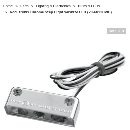
Home
Parts
Lighting & Electronics
Bulbs & LEDs
Accutronix Chrome Step Light w/White LED (20-6812CWH)
Sold Out