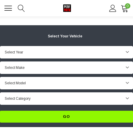
0
Select Your Vehicle
Select Year
Select Make
Select Model
Select Category
GO