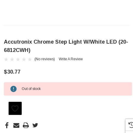
Accutronix Chrome Step Light W/White LED (20-
6812CWH)
(No reviews)
Write A Review
$30.77
Out of stock
Current
Stock: