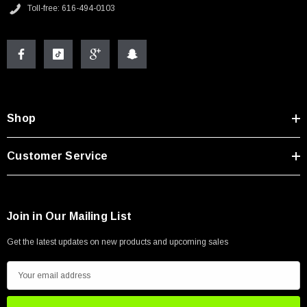
Toll-free: 616-494-0103
Shop
Customer Service
Join in Our Mailing List
Get the latest updates on new products and upcoming sales
E
m
a