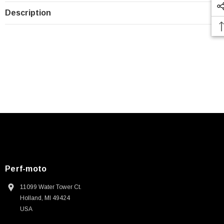
Description
Perf-moto
11099 Water Tower Ct.
Holland, MI 49424
USA