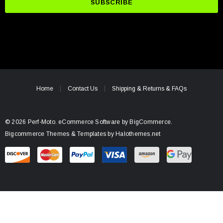
i
l
A
d
d
r
e
Home
Contact Us
Shipping & Returns & FAQs
s
s
© 2026 Perf-Moto.
eCommerce Software by
BigCommerce.
Bigcommerce Themes & Templates by Halothemes.net