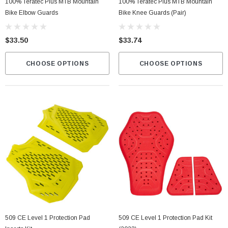
100% Teratec Plus MTB Mountain
100% Teratec Plus MTB Mountain
Bike Elbow Guards
Bike Knee Guards (pair)
$33.50
$33.74
CHOOSE OPTIONS
CHOOSE OPTIONS
509 CE Level 1 Protection Pad
509 CE Level 1 Protection Pad Kit