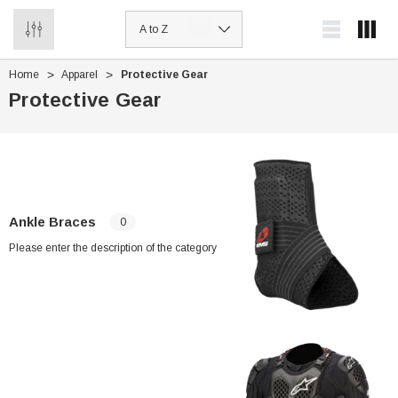
0
Home
Apparel
Protective Gear
Protective Gear
Ankle Braces
0
Please enter the description of the category