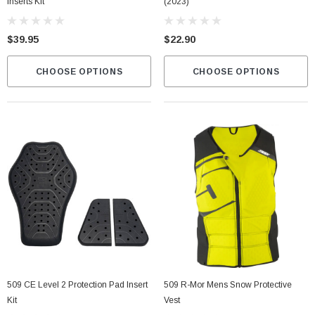
Inserts Kit
(2023)
$39.95
$22.90
CHOOSE OPTIONS
CHOOSE OPTIONS
509 CE Level 2 Protection Pad Insert
509 R-Mor Mens Snow Protective
Kit
Vest