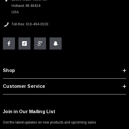
Holland, MI 49424
USA
Toll-free: 616-494-0103
Shop
Customer Service
Join in Our Mailing List
Get the latest updates on new products and upcoming sales