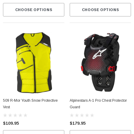
CHOOSE OPTIONS
CHOOSE OPTIONS
509 R-Mor Youth Snow Protective
Alpinestars A-1 Pro Chest Protector
Vest
Guard
$109.95
$179.95