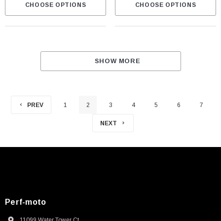
CHOOSE OPTIONS
CHOOSE OPTIONS
SHOW MORE
PREV
1
2
3
4
5
6
7
NEXT
Perf-moto
11099 Water Tower Ct.