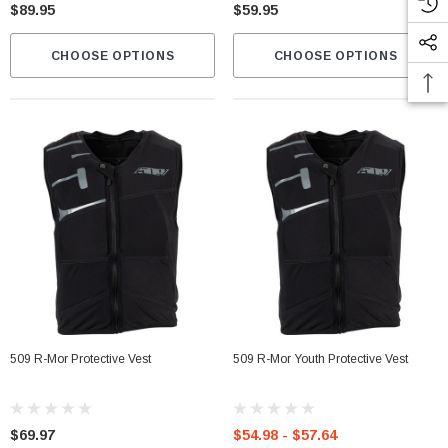
$89.95
$59.95
CHOOSE OPTIONS
CHOOSE OPTIONS
509 R-Mor Protective Vest
509 R-Mor Youth Protective Vest
$69.97
$54.98 - $57.64