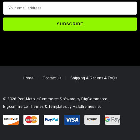
E
m
a
i
l
A
d
d
r
e
Home
Contact Us
Shipping & Returns & FAQs
s
s
© 2026 Perf-Moto.
eCommerce Software by
BigCommerce.
Bigcommerce Themes & Templates by Halothemes.net