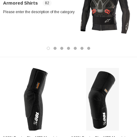
Armored Shirts
82
Please enter the description of the category