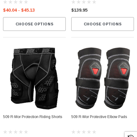
$40.04 - $45.13
$139.95
CHOOSE OPTIONS
CHOOSE OPTIONS
509 R-Mor Protection Riding Shorts
509 R-Mor Protective Elbow Pads