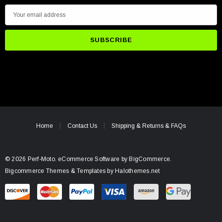
E
m
a
i
l
A
d
d
r
e
Home
Contact Us
Shipping & Returns & FAQs
s
s
© 2026 Perf-Moto.
eCommerce Software by
BigCommerce.
Bigcommerce Themes & Templates by Halothemes.net