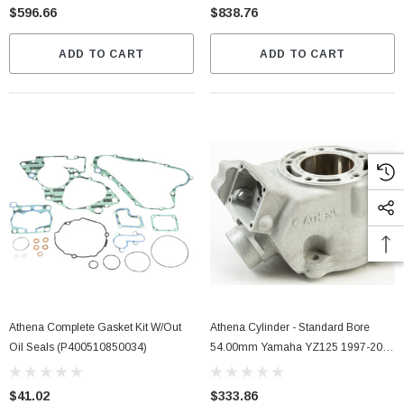
$596.66
$838.76
ADD TO CART
ADD TO CART
Athena Complete Gasket Kit W/out
Athena Cylinder - Standard Bore
Oil Seals (P400510850034)
54.00mm Yamaha YZ125 1997-2004
(S410485301003)
$41.02
$333.86