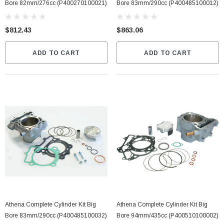
Bore 82mm/276cc (P400270100021)
Bore 83mm/290cc (P400485100012)
$812.43
$863.06
ADD TO CART
ADD TO CART
Athena Complete Cylinder Kit Big
Athena Complete Cylinder Kit Big
Bore 83mm/290cc (P400485100032)
Bore 94mm/435cc (P400510100002)