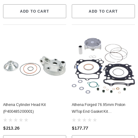
ADD TO CART
ADD TO CART
Athena Cylinder Head Kit
Athena Forged 76.95mm Piston
(P400485200001)
W/Top End Gasket Kit
(P5F0770212009A)
$213.26
$177.77