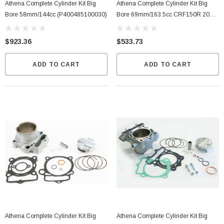
Athena Complete Cylinder Kit Big
Athena Complete Cylinder Kit Big
Bore 58mm/144cc (P400485100030)
Bore 69mm/163.5cc CRF150R 2007-
10 (P400210100023)
$923.36
$533.73
ADD TO CART
ADD TO CART
Athena Complete Cylinder Kit Big
Athena Complete Cylinder Kit Big