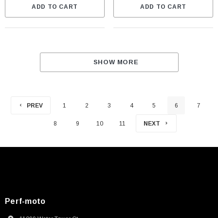
ADD TO CART
ADD TO CART
SHOW MORE
PREV
1
2
3
4
5
6
7
8
9
10
11
NEXT
Perf-moto