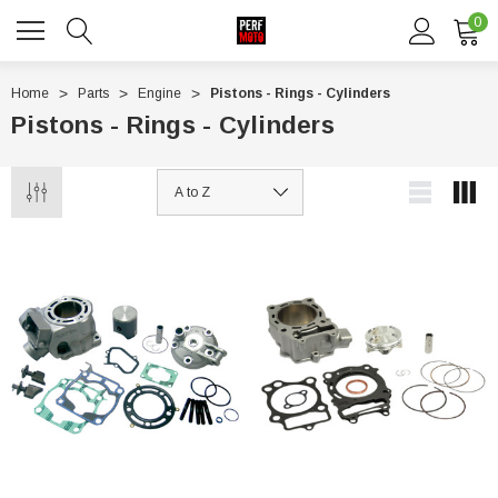
0
Home
Parts
Engine
Pistons - Rings - Cylinders
Pistons - Rings - Cylinders