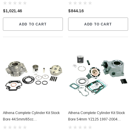
$1,021.46
$844.16
ADD TO CART
ADD TO CART
Athena Complete Cylinder Kit Stock
Athena Complete Cylinder Kit Stock
Bore 44.5mm/65cc
Bore 54mm YZ125 1997-2004
(P400250100006)
(P400485100003)