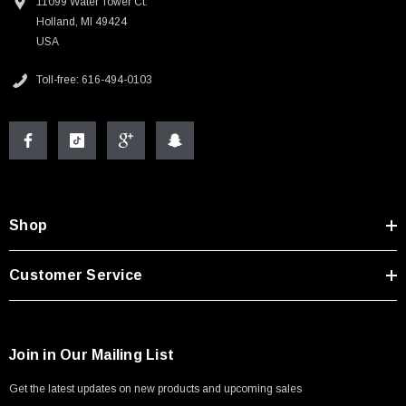
11099 Water Tower Ct.
Holland, MI 49424
USA
Toll-free: 616-494-0103
Shop
Customer Service
Join in Our Mailing List
Get the latest updates on new products and upcoming sales