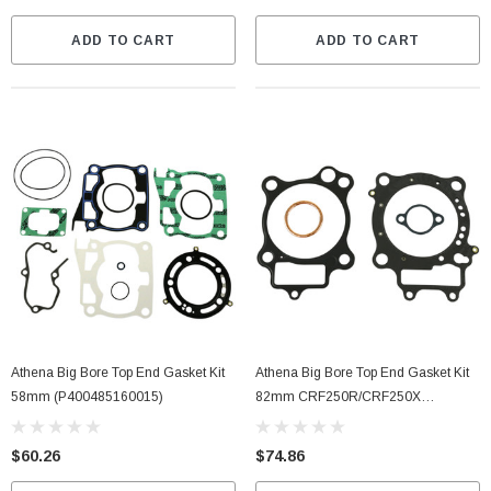
ADD TO CART
ADD TO CART
Athena Big Bore Top End Gasket Kit
Athena Big Bore Top End Gasket Kit
58mm (P400485160015)
82mm CRF250R/CRF250X
(P400210160007)
$60.26
$74.86