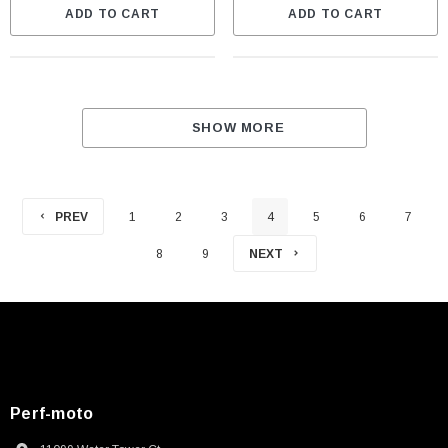
ADD TO CART
ADD TO CART
SHOW MORE
PREV
1
2
3
4
5
6
7
8
9
NEXT
Perf-moto