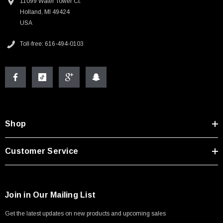
11099 Water Tower Ct.
Holland, MI 49424
USA
Toll-free: 616-494-0103
Shop
Customer Service
Join in Our Mailing List
Get the latest updates on new products and upcoming sales