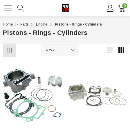
0
Home
Parts
Engine
Pistons - Rings - Cylinders
Pistons - Rings - Cylinders