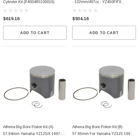
Cylinder Kit (P400485100016)
- 102mm/497cc - YZ450F/FX
(P400485100068)
$619.16
$934.16
ADD TO CART
ADD TO CART
Athena Big Bore Piston Kit (A)
Athena Big Bore Piston Kit (B)
57.94mm Yamaha YZ125/X 1997-
57.95mm For Yamaha YZ125 1997-