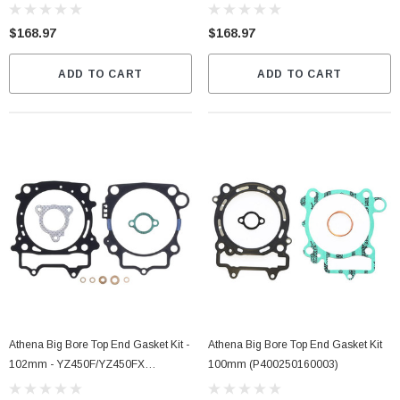
2026 (S4C05800003A)
2021 (S4C05800001B)
$168.97
$168.97
ADD TO CART
ADD TO CART
Athena Big Bore Top End Gasket Kit -
Athena Big Bore Top End Gasket Kit
102mm - YZ450F/YZ450FX
100mm (P400250160003)
(P400485160068)