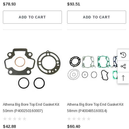
$78.93
$93.51
ADD TO CART
ADD TO CART
Athena Big Bore Top End Gasket Kit
Athena Big Bore Top End Gasket Kit
50mm (P400250160007)
58mm (P400485160014)
$42.88
$60.40