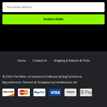
E
m
a
i
l
A
d
d
r
e
Home
Contact Us
Shipping & Returns & FAQs
s
s
© 2026 Perf-Moto.
eCommerce Software by
BigCommerce.
Bigcommerce Themes & Templates by Halothemes.net