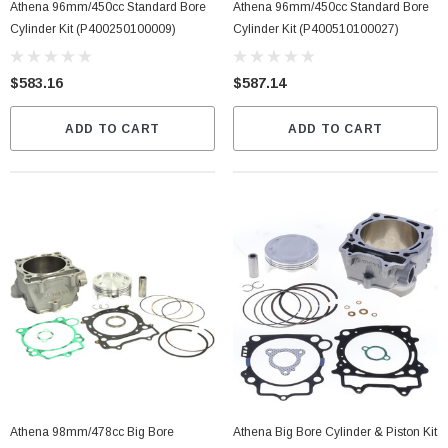
Athena 96mm/450cc Standard Bore
Athena 96mm/450cc Standard Bore
Cylinder Kit (P400250100009)
Cylinder Kit (P400510100027)
$583.16
$587.14
ADD TO CART
ADD TO CART
Athena 98mm/478cc Big Bore
Athena Big Bore Cylinder & Piston Kit