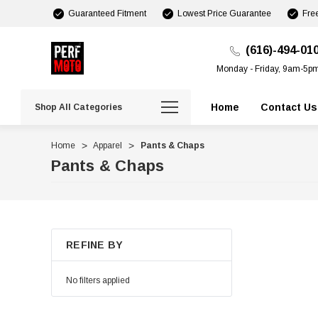
Guaranteed Fitment
Lowest Price Guarantee
Fre
(616)-494-01
Monday - Friday, 9am-5p
Home
Contact Us
Shop All Categories
Home
Apparel
Pants & Chaps
Pants & Chaps
REFINE BY
No filters applied