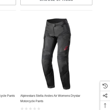
cycle Pants
Alpinestars Stella Andes Air Womens Drystar
Motorcycle Pants