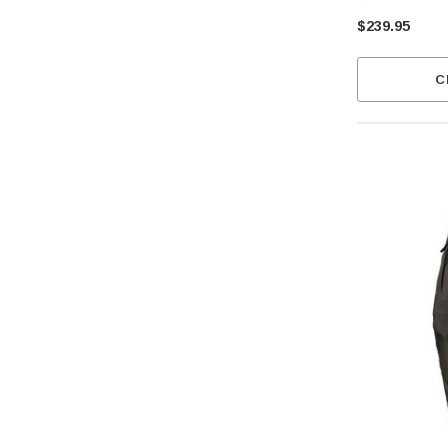
$239.95
C