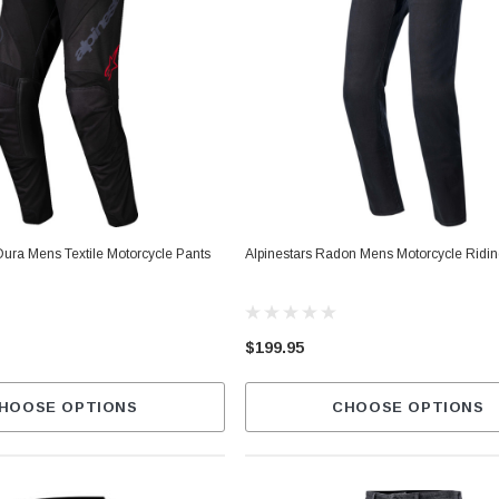
Dura Mens Textile Motorcycle Pants
Alpinestars Radon Mens Motorcycle Ridi
$199.95
HOOSE OPTIONS
CHOOSE OPTIONS