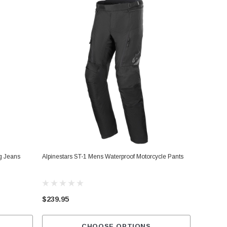
ng Jeans
Alpinestars ST-1 Mens Waterproof Motorcycle Pants
$239.95
CHOOSE OPTIONS