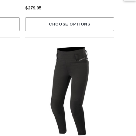
$279.95
CHOOSE OPTIONS