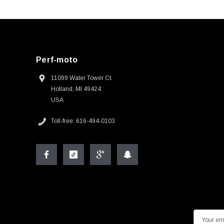
Perf-moto
11099 Water Tower Ct.
Holland, MI 49424
USA
Toll-free: 616-494-0103
E