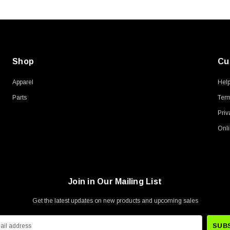
Shop
Cu
Apparel
Hel
Parts
Term
Priv
Onli
Join in Our Mailing List
Get the latest updates on new products and upcoming sales