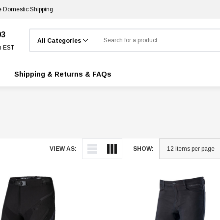
e Domestic Shipping
Search
03
m EST
Shipping & Returns & FAQs
VIEW AS:
SHOW: