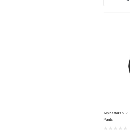
Alpinestars ST-
Pants