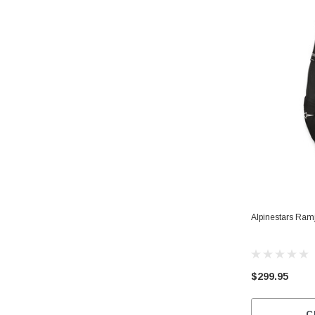
Alpinestars Ramj
$299.95
C