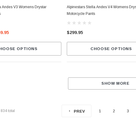
lla Andes V3 Womens Drystar
Alpinestars Stella Andes V4 Womens Drys
s
Motorcycle Pants
69.95
$299.95
HOOSE OPTIONS
CHOOSE OPTIONS
SHOW MORE
f
834
total
1
2
3
PREV