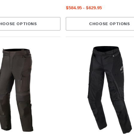
$584.95 - $629.95
HOOSE OPTIONS
CHOOSE OPTIONS