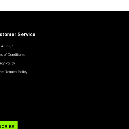
stomer Service
p & FAQs
s of Conditions
acy Policy
ne Returns Policy