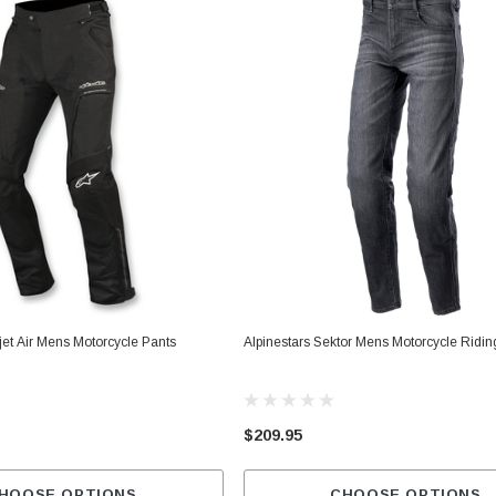
et Air Mens Motorcycle Pants
Alpinestars Sektor Mens Motorcycle Ridi
$209.95
HOOSE OPTIONS
CHOOSE OPTIONS