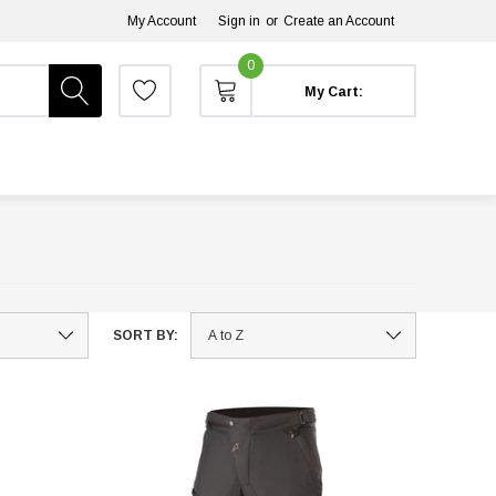
My Account
Sign in
or
Create an Account
0
My Cart:
SORT BY: