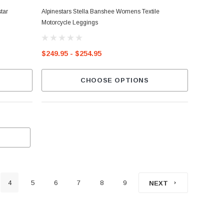
tar
Alpinestars Stella Banshee Womens Textile
Motorcycle Leggings
$249.95 - $254.95
CHOOSE OPTIONS
4
5
6
7
8
9
NEXT