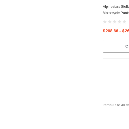
Alpinestars Ste
Motorcycle Pant
$208.66 - $2
C
Items
37
to
48
o