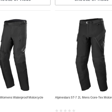
1 Womens Waterproof Motorcycle
Alpinestars ST-7 2L Mens Gore-Tex Motor