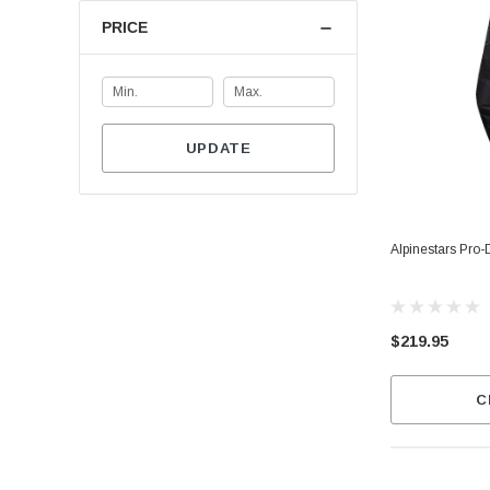
PRICE
UPDATE
Alpinestars Pro-
$219.95
C