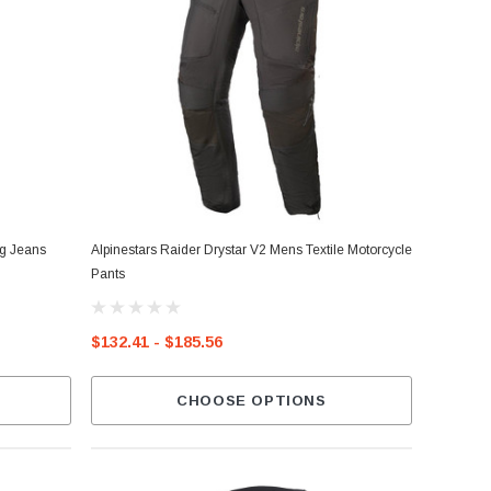
ng Jeans
Alpinestars Raider Drystar V2 Mens Textile Motorcycle
Pants
$132.41 - $185.56
CHOOSE OPTIONS