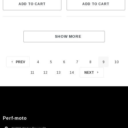
ADD TO CART
ADD TO CART
SHOW MORE
PREV
4
5
6
7
8
9
10
11
12
13
14
NEXT
Perf-moto