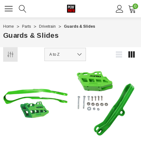
0
Home
Parts
Drivetrain
Guards & Slides
Guards & Slides