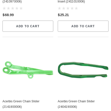
(2410970006)
Insert (2411010006)
$68.99
$25.21
ADD TO CART
ADD TO CART
Acerbis Green Chain Slider
Acerbis Green Chain Slider
(2141800006)
(2404190006)