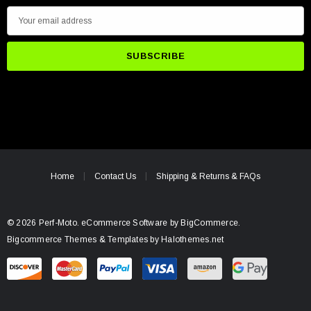
E
m
a
i
l
A
d
d
r
e
Home
Contact Us
Shipping & Returns & FAQs
s
s
© 2026 Perf-Moto.
eCommerce Software by
BigCommerce.
Bigcommerce Themes & Templates by Halothemes.net