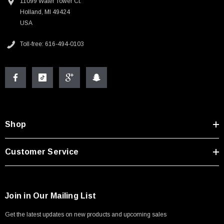
11099 Water Tower Ct.
Holland, MI 49424
USA
Toll-free: 616-494-0103
Shop
Customer Service
Join in Our Mailing List
Get the latest updates on new products and upcoming sales