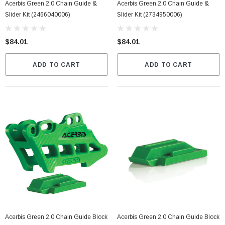
Acerbis Green 2.0 Chain Guide &
Acerbis Green 2.0 Chain Guide &
Slider Kit (2466040006)
Slider Kit (2734950006)
$84.01
$84.01
ADD TO CART
ADD TO CART
Acerbis Green 2.0 Chain Guide Block
Acerbis Green 2.0 Chain Guide Block