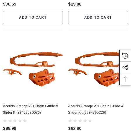
$30.65
$29.08
ADD TO CART
ADD TO CART
Acerbis Orange 2.0 Chain Guide &
Acerbis Orange 2.0 Chain Guide &
Slider Kit (2462630036)
Slider Kit (2984795226)
$88.99
$82.80