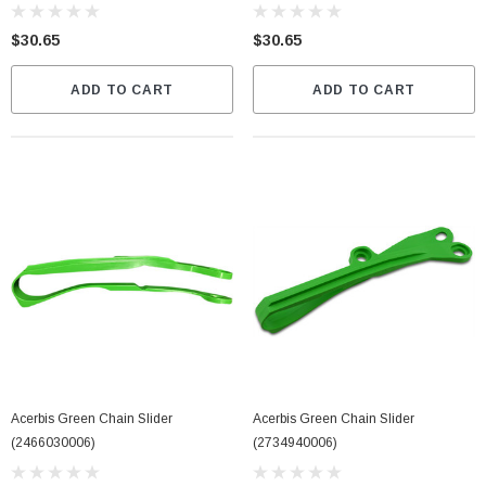
$30.65
$30.65
ADD TO CART
ADD TO CART
Acerbis Green Chain Slider
Acerbis Green Chain Slider
(2466030006)
(2734940006)