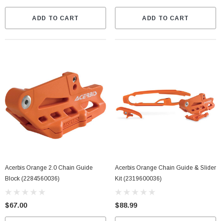
ADD TO CART
ADD TO CART
Acerbis Orange 2.0 Chain Guide
Acerbis Orange Chain Guide & Slider
Block (2284560036)
Kit (2319600036)
$67.00
$88.99