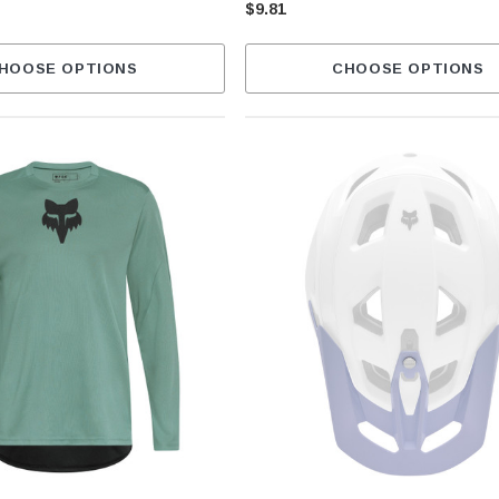
$9.81
HOOSE OPTIONS
CHOOSE OPTIONS