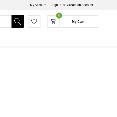
My Account
Sign in
or
Create an Account
0
My Cart: