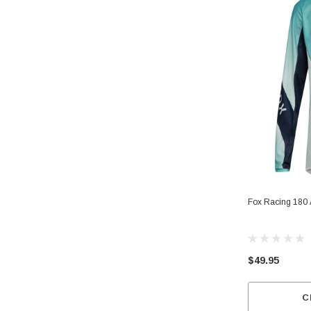
Fox Racing 180 
$49.95
C