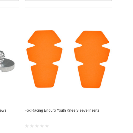
rews
Fox Racing Enduro Youth Knee Sleeve Inserts