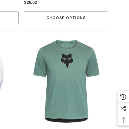
$20.62
CHOOSE OPTIONS