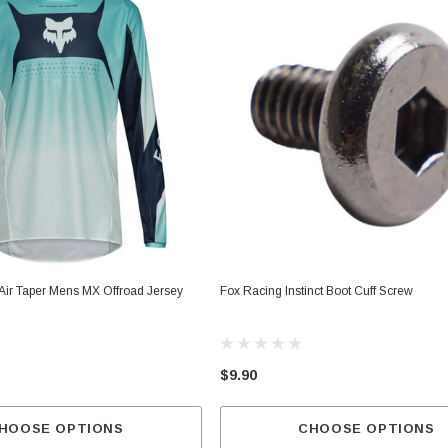
Air Taper Mens MX Offroad Jersey
Fox Racing Instinct Boot Cuff Screw
$9.90
HOOSE OPTIONS
CHOOSE OPTIONS