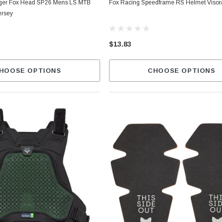
ger Fox Head SP26 Mens LS MTB
Fox Racing Speedframe RS Helmet Visor
ersey
$13.83
HOOSE OPTIONS
CHOOSE OPTIONS