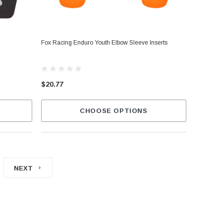
Fox Racing Enduro Youth Elbow Sleeve Inserts
$20.77
CHOOSE OPTIONS
NEXT