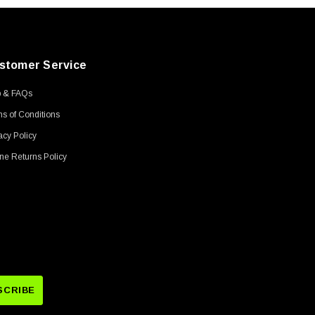
stomer Service
p & FAQs
s of Conditions
acy Policy
ne Returns Policy