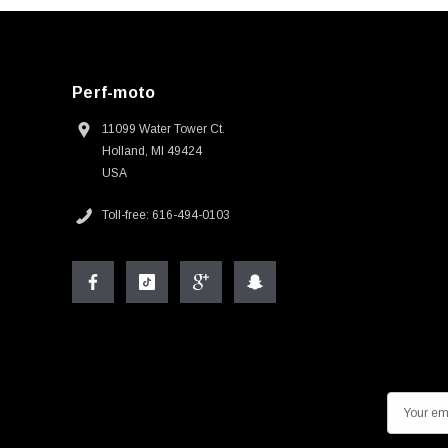
Perf-moto
11099 Water Tower Ct.
Holland, MI 49424
USA
Toll-free: 616-494-0103
E
m