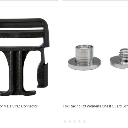
or Male Strap Connector
Fox Racing R3 Womens Chest Guard Sc