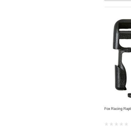
Fox Racing Rapt