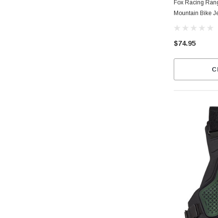
Fox Racing Ran
Mountain Bike J
$74.95
C