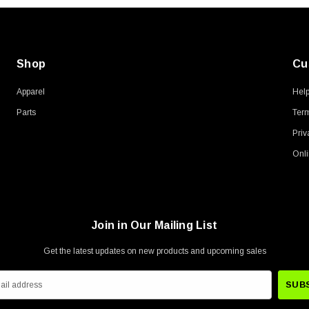
Shop
Cu
Apparel
Hel
Parts
Term
Priv
Onli
Join in Our Mailing List
Get the latest updates on new products and upcoming sales