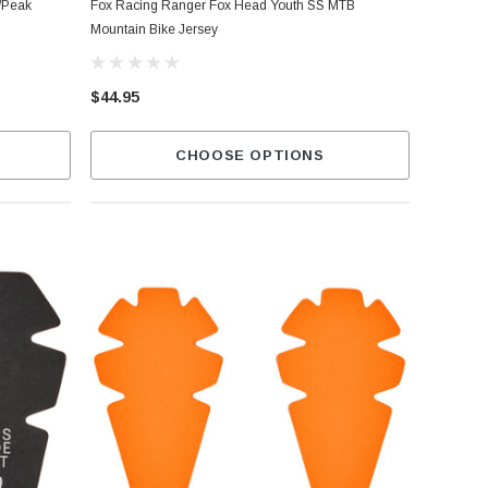
/Peak
Fox Racing Ranger Fox Head Youth SS MTB
Mountain Bike Jersey
$44.95
CHOOSE OPTIONS