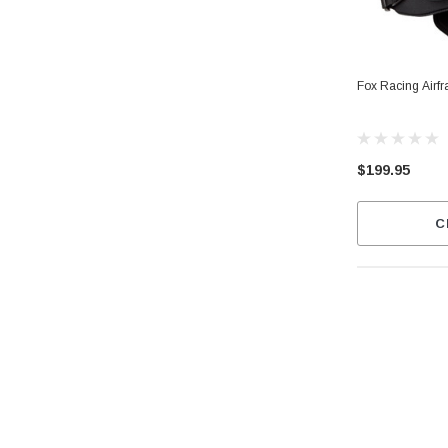
Fox Racing Airf
$199.95
C