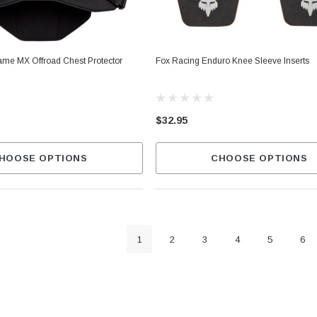
rame MX Offroad Chest Protector
Fox Racing Enduro Knee Sleeve Inserts
$32.95
HOOSE OPTIONS
CHOOSE OPTIONS
1
2
3
4
5
6