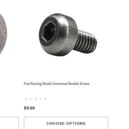
Fox Racing Boots Universal Buckle Screw
$9.69
CHOOSE OPTIONS