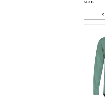
$10.10
C