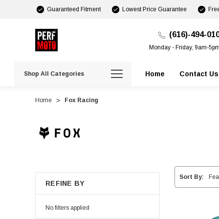
Guaranteed Fitment
Lowest Price Guarantee
Fre
(616)-494-01
Monday - Friday, 9am-5p
Home
Contact Us
Shop All Categories
Home
Fox Racing
Sort By:
REFINE BY
No filters applied