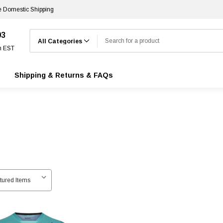
e Domestic Shipping
Search
03
m EST
Shipping & Returns & FAQs