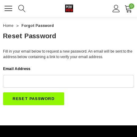
0
Home
Forgot Password
Reset Password
Fill in your email below to request a new password. An email will be sent to the
address below containing a link to verify your email address.
Email Address