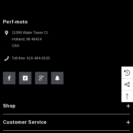
Perf-moto
11099 Water Tower Ct.
Holland, MI 49424
USA
Toll-free: 616-494-0103
Shop
Customer Service