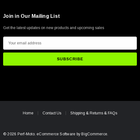
Join in Our Mailing List
Get the latest updates on new products and upcoming sales
E
m
a
i
l
A
d
d
r
e
Home
Contact Us
Shipping & Returns & FAQs
s
s
© 2026 Perf-Moto.
eCommerce Software by
BigCommerce.